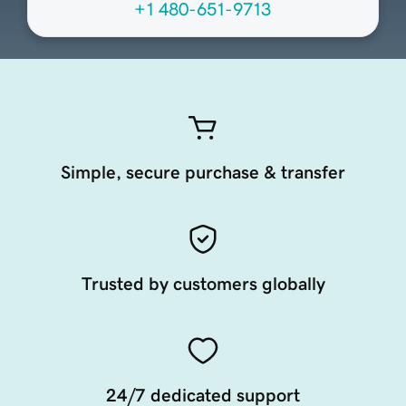
+1 480-651-9713
Simple, secure purchase & transfer
Trusted by customers globally
24/7 dedicated support