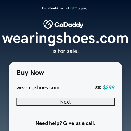
Excellent
4.5 out of 5
wearingshoes.com
is for sale!
Buy Now
wearingshoes.com
$299
USD
Next
Need help? Give us a call.